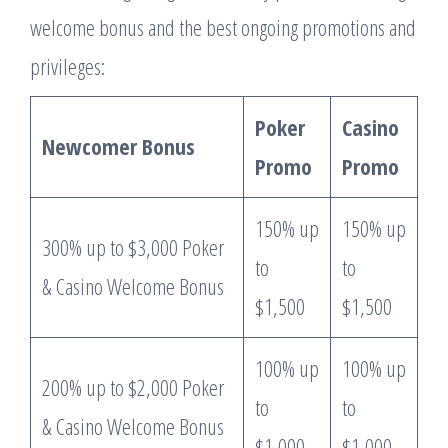
welcome bonus and the best ongoing promotions and
privileges:
Poker
Casino
Newcomer Bonus
Promo
Promo
150% up
150% up
300% up to $3,000 Poker
to
to
& Casino Welcome Bonus
$1,500
$1,500
100% up
100% up
200% up to $2,000 Poker
to
to
& Casino Welcome Bonus
$1,000
$1,000