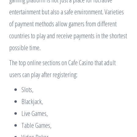
entertainment but also a safe environment. Varieties
of payment methods allow gamers from different
countries to play and receive payments in the shortest
possible time.
The top online sections on Cafe Casino that adult
users can play after registering:
Slots,
Blackjack,
Live Games,
Table Games,