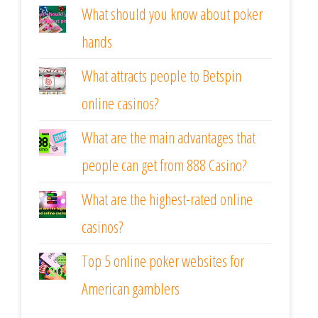
What should you know about poker
hands
What attracts people to Betspin
online casinos?
What are the main advantages that
people can get from 888 Casino?
What are the highest-rated online
casinos?
Top 5 online poker websites for
American gamblers