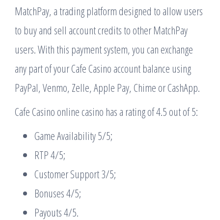
MatchPay, a trading platform designed to allow users
to buy and sell account credits to other MatchPay
users. With this payment system, you can exchange
any part of your Cafe Casino account balance using
PayPal, Venmo, Zelle, Apple Pay, Chime or CashApp.
Cafe Casino online casino has a rating of 4.5 out of 5:
Game Availability 5/5;
RTP 4/5;
Customer Support 3/5;
Bonuses 4/5;
Payouts 4/5.