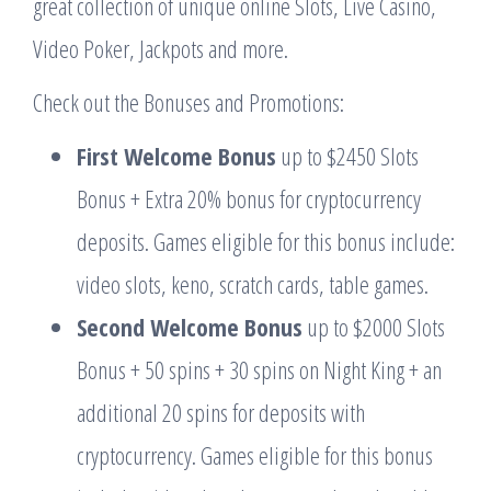
great collection of unique online Slots, Live Casino,
Video Poker, Jackpots and more.
Check out the Bonuses and Promotions:
First Welcome Bonus
up to $2450 Slots
Bonus + Extra 20% bonus for cryptocurrency
deposits. Games eligible for this bonus include:
video slots, keno, scratch cards, table games.
Second Welcome Bonus
up to $2000 Slots
Bonus + 50 spins + 30 spins on Night King + an
additional 20 spins for deposits with
cryptocurrency. Games eligible for this bonus