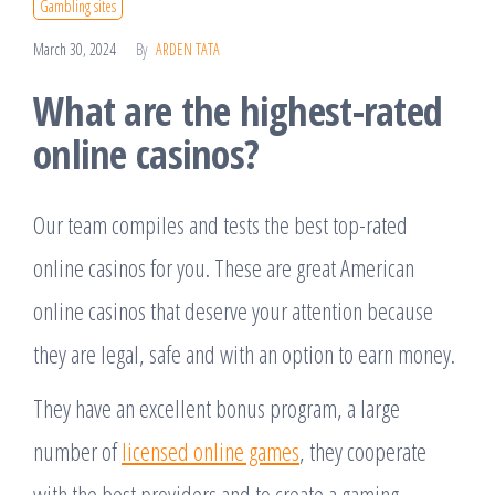
Gambling sites
March 30, 2024
By
ARDEN TATA
What are the highest-rated
online casinos?
Our team compiles and tests the best top-rated
online casinos for you. These are great American
online casinos that deserve your attention because
they are legal, safe and with an option to earn money.
They have an excellent bonus program, a large
number of
licensed online games
, they cooperate
with the best providers and to create a gaming