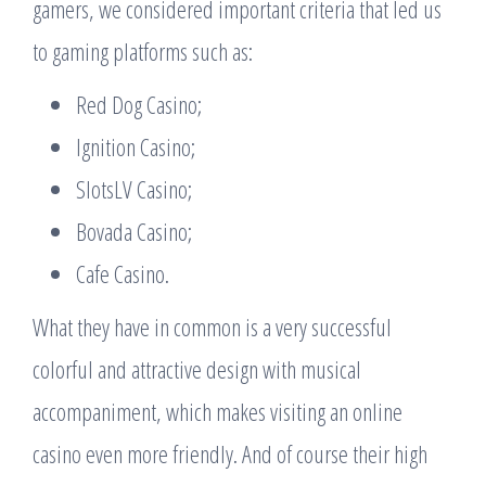
gamers, we considered important criteria that led us
to gaming platforms such as:
Red Dog Casino;
Ignition Casino;
SlotsLV Casino;
Bovada Casino;
Cafe Casino.
What they have in common is a very successful
colorful and attractive design with musical
accompaniment, which makes visiting an online
casino even more friendly. And of course their high