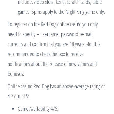
include: video slots, keno, scratch cards, table
games. Spins apply to the Night King game only.
To register on the Red Dog online casino you only
need to specify – username, password, e-mail,
currency and confirm that you are 18 years old. It is
recommended to check the box to receive
notifications about the release of new games and
bonuses.
Online casino Red Dog has an above-average rating of
4.7 out of 5:
Game Availability 4/5;