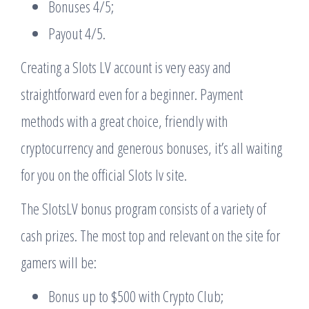
Bonuses 4/5;
Payout 4/5.
Creating a Slots LV account is very easy and
straightforward even for a beginner. Payment
methods with a great choice, friendly with
cryptocurrency and generous bonuses, it’s all waiting
for you on the official Slots lv site.
The SlotsLV bonus program consists of a variety of
cash prizes. The most top and relevant on the site for
gamers will be:
Bonus up to $500 with Crypto Club;