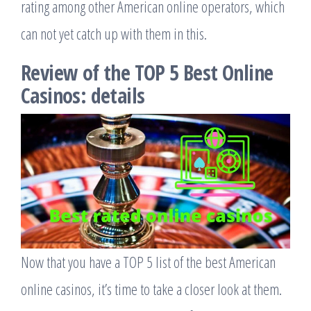
rating among other American online operators, which
can not yet catch up with them in this.
Review of the TOP 5 Best Online
Casinos: details
Now that you have a TOP 5 list of the best American
online casinos, it’s time to take a closer look at them.