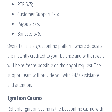
RTP 5/5;
Customer Support 4/5;
Payouts 5/5;
Bonuses 5/5.
Overall this is a great online platform where deposits
are instantly credited to your balance and withdrawals
will be as fast as possible on the day of request. The
support team will provide you with 24/7 assistance
and attention.
Ignition Casino
Reliable Ignition Casino is the best online casino with