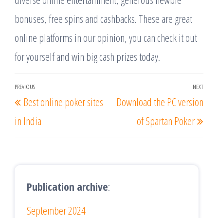
bonuses, free spins and cashbacks. These are great
online platforms in our opinion, you can check it out
for yourself and win big cash prizes today.
Post
PREVIOUS
NEXT
Previous
Nex
Best online poker sites
Download the PC version
navigation
Post
Post
in India
of Spartan Poker
Publication archive
:
September 2024