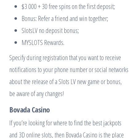
$3 000 + 30 free spins on the first deposit;
Bonus: Refer a friend and win together;
SlotsLV no deposit bonus;
MYSLOTS Rewards.
Specify during registration that you want to receive
notifications to your phone number or social networks
about the release of a Slots LV new game or bonus,
be aware of any changes!
Bovada Casino
If you’re looking for where to find the best jackpots
and 3D online slots, then Bovada Casino is the place