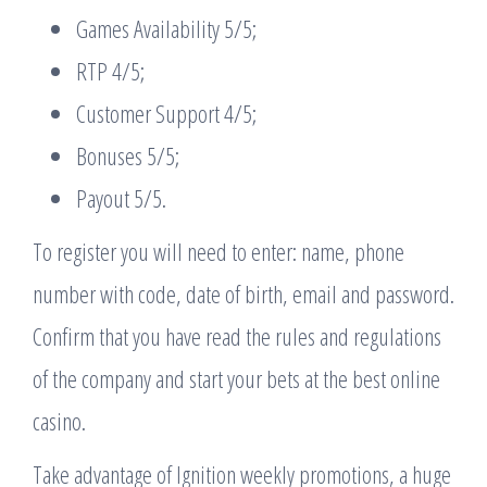
Games Availability 5/5;
RTP 4/5;
Customer Support 4/5;
Bonuses 5/5;
Payout 5/5.
To register you will need to enter: name, phone
number with code, date of birth, email and password.
Confirm that you have read the rules and regulations
of the company and start your bets at the best online
casino.
Take advantage of Ignition weekly promotions, a huge