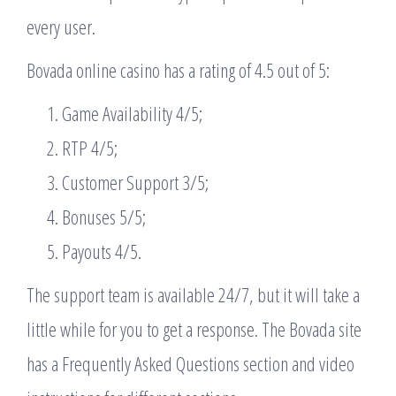
every user.
Bovada online casino has a rating of 4.5 out of 5:
Game Availability 4/5;
RTP 4/5;
Customer Support 3/5;
Bonuses 5/5;
Payouts 4/5.
The support team is available 24/7, but it will take a
little while for you to get a response. The Bovada site
has a Frequently Asked Questions section and video