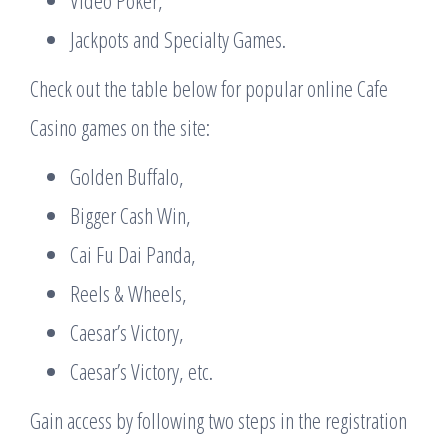
Video Poker,
Jackpots and Specialty Games.
Check out the table below for popular online Cafe
Casino games on the site:
Golden Buffalo,
Bigger Cash Win,
Cai Fu Dai Panda,
Reels & Wheels,
Caesar’s Victory,
Caesar’s Victory, etc.
Gain access by following two steps in the registration