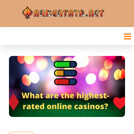
Skip
to
ArdenTataNET
Online gambling companies and games
the
content