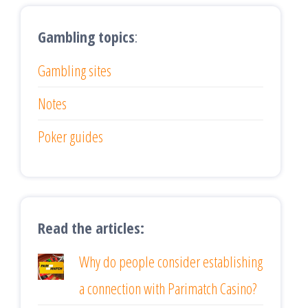
Gambling topics
:
Gambling sites
Notes
Poker guides
Read the articles:
Why do people consider establishing
a connection with Parimatch Casino?