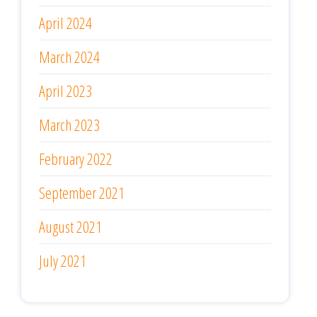
April 2024
March 2024
April 2023
March 2023
February 2022
September 2021
August 2021
July 2021