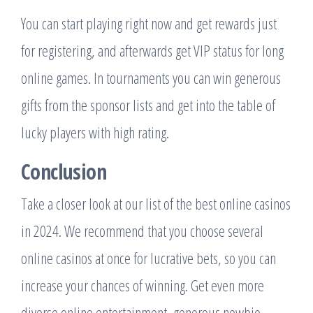
You can start playing right now and get rewards just
for registering, and afterwards get VIP status for long
online games. In tournaments you can win generous
gifts from the sponsor lists and get into the table of
lucky players with high rating.
Conclusion
Take a closer look at our list of the best online casinos
in 2024. We recommend that you choose several
online casinos at once for lucrative bets, so you can
increase your chances of winning. Get even more
diverse online entertainment, generous newbie