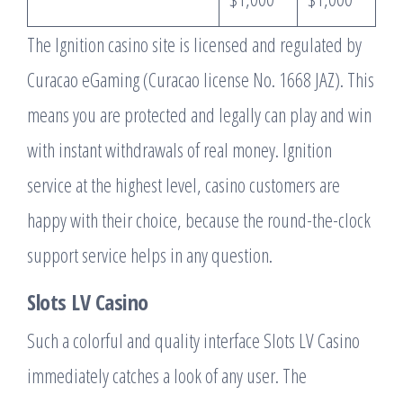
The Ignition casino site is licensed and regulated by
Curacao eGaming (Curacao license No. 1668 JAZ). This
means you are protected and legally can play and win
with instant withdrawals of real money. Ignition
service at the highest level, casino customers are
happy with their choice, because the round-the-clock
support service helps in any question.
Slots LV Casino
Such a colorful and quality interface Slots LV Casino
immediately catches a look of any user. The