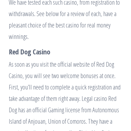
We have tested each such casino, from registration to
withdrawals. See below for a review of each, have a
pleasant choice of the best casino for real money
winnings.
Red Dog Casino
As soon as you visit the official website of Red Dog
Casino, you will see two welcome bonuses at once.
First, you’ll need to complete a quick registration and
take advantage of them right away. Legal casino Red
Dog has an official Gaming license from Autonomous
Island of Anjouan, Union of Comoros. They have a