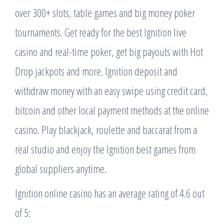
over 300+ slots, table games and big money poker
tournaments. Get ready for the best Ignition live
casino and real-time poker, get big payouts with Hot
Drop jackpots and more. Ignition deposit and
withdraw money with an easy swipe using credit card,
bitcoin and other local payment methods at the online
casino. Play blackjack, roulette and baccarat from a
real studio and enjoy the Ignition best games from
global suppliers anytime.
Ignition online casino has an average rating of 4.6 out
of 5: