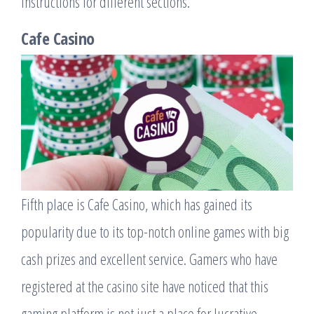
instructions for different sections.
Cafe Casino
Fifth place is Cafe Casino, which has gained its
popularity due to its top-notch online games with big
cash prizes and excellent service. Gamers who have
registered at the casino site have noticed that this
gaming platform is not just a place for lucrative