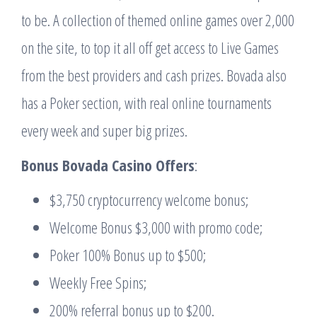
to be. A collection of themed online games over 2,000
on the site, to top it all off get access to Live Games
from the best providers and cash prizes. Bovada also
has a Poker section, with real online tournaments
every week and super big prizes.
Bonus Bovada Casino Offers
:
$3,750 cryptocurrency welcome bonus;
Welcome Bonus $3,000 with promo code;
Poker 100% Bonus up to $500;
Weekly Free Spins;
200% referral bonus up to $200.