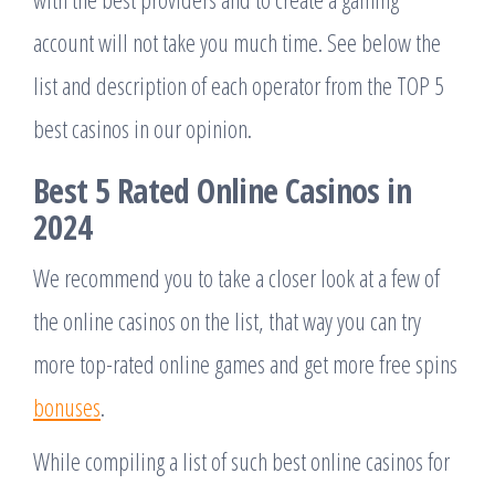
account will not take you much time. See below the
list and description of each operator from the TOP 5
best casinos in our opinion.
Best 5 Rated Online Casinos in
2024
We recommend you to take a closer look at a few of
the online casinos on the list, that way you can try
more top-rated online games and get more free spins
bonuses
.
While compiling a list of such best online casinos for