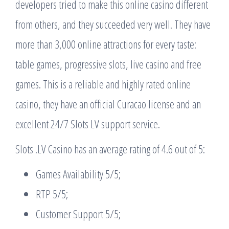
developers tried to make this online casino different
from others, and they succeeded very well. They have
more than 3,000 online attractions for every taste:
table games, progressive slots, live casino and free
games. This is a reliable and highly rated online
casino, they have an official Curacao license and an
excellent 24/7 Slots LV support service.
Slots .LV Casino has an average rating of 4.6 out of 5:
Games Availability 5/5;
RTP 5/5;
Customer Support 5/5;