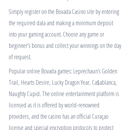
Simply register on the Bovada Casino site by entering
the required data and making a minimum deposit
into your gaming account. Choose any game or
beginner’s bonus and collect your winnings on the day
of request.
Popular online Bovada games: Leprechaun’s Golden
Trail, Hearts Desire, Lucky Dragon Year, Ca$ablanca,
Naughty Cupid. The online entertainment platform is
licensed as it is offered by world-renowned
providers, and the casino has an official Curaçao
license and special encryption protocols to protect