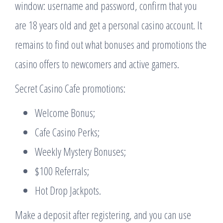
window: username and password, confirm that you
are 18 years old and get a personal casino account. It
remains to find out what bonuses and promotions the
casino offers to newcomers and active gamers.
Secret Casino Cafe promotions:
Welcome Bonus;
Cafe Casino Perks;
Weekly Mystery Bonuses;
$100 Referrals;
Hot Drop Jackpots.
Make a deposit after registering, and you can use